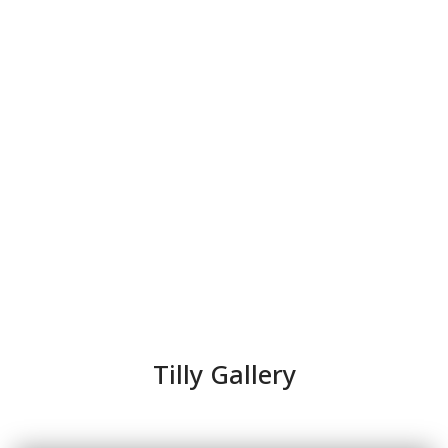
Tilly Gallery