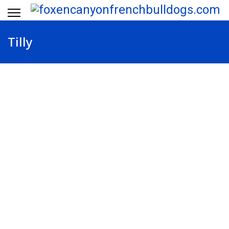
Tilly