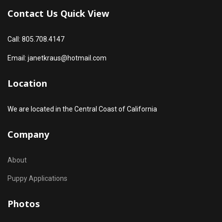
Contact Us Quick View
Call: 805.708.4147
Email: janetkraus@hotmail.com
Location
We are located in the Central Coast of California
Company
About
Puppy Applications
Photos