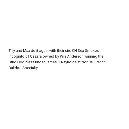
Tilly and Max do it again with their sire CH Sea Smokes
Incognito of Qazara owned by Kris Anderson winning the
Stud Dog class under James G Reynolds at Nor Cal French
Bulldog Specialty!