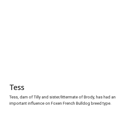
Tess
Tess, dam of Tilly and sister/littermate of Brody, has had an
important influence on Foxen French Bulldog breed type.