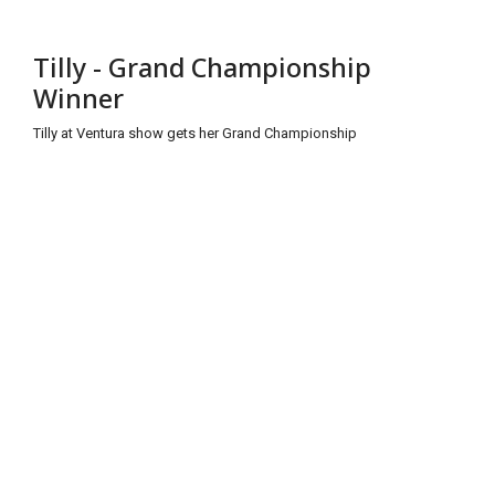
Tilly - Grand Championship
Winner
Tilly at Ventura show gets her Grand Championship