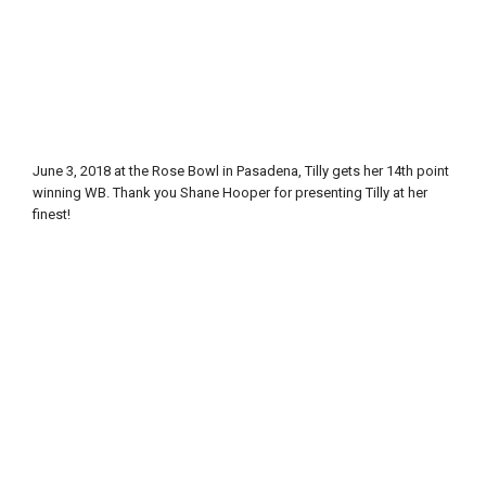
June 3, 2018 at the Rose Bowl in Pasadena, Tilly gets her 14th point
winning WB. Thank you Shane Hooper for presenting Tilly at her
finest!