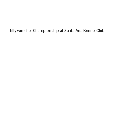
Tilly wins her Championship at Santa Ana Kennel Club